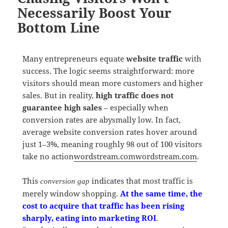
Necessarily Boost Your
Bottom Line
Many entrepreneurs equate
website traffic
with
success. The logic seems straightforward: more
visitors should mean more customers and higher
sales. But in reality,
high traffic does not
guarantee high sales
– especially when
conversion rates are abysmally low. In fact,
average website conversion rates hover around
just 1–3%, meaning roughly 98 out of 100 visitors
take no action
wordstream.com
wordstream.com
.
This
indicates that most traffic is
conversion gap
merely window shopping.
At the same time, the
cost to acquire that traffic has been rising
sharply, eating into marketing ROI
.