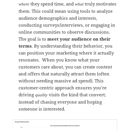
they spend time, and
truly motivates
where
what
them. This could mean using tools to analyze
audience demographics and interests,
conducting surveys/interviews, or engaging in
online communities to observe discussions.
The goal is to
meet your audience on their
terms
. By understanding their behavior, you
can position your marketing where it actually
resonates. When you know what your
customers care about, you can create content
and offers that naturally attract them (often
without needing massive ad spend). This
customer-centric approach ensures you’re
driving
visits the kind that convert;
quality
instead of chasing everyone and hoping
someone is interested.