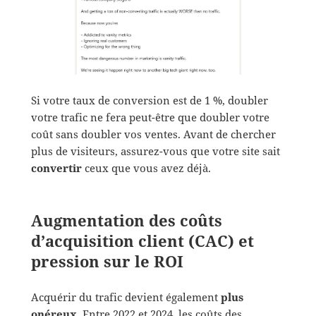
Si votre taux de conversion est de 1 %, doubler
votre trafic ne fera peut-être que doubler votre
coût sans doubler vos ventes. Avant de chercher
plus de visiteurs, assurez-vous que votre site sait
convertir
ceux que vous avez déjà.
Augmentation des coûts
d’acquisition client (CAC) et
pression sur le ROI
Acquérir du trafic devient également
plus
onéreux
. Entre 2022 et 2024, les coûts des