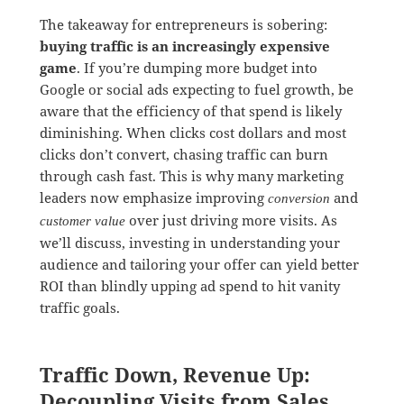
The takeaway for entrepreneurs is sobering:
buying traffic is an increasingly expensive
game
. If you’re dumping more budget into
Google or social ads expecting to fuel growth, be
aware that the efficiency of that spend is likely
diminishing. When clicks cost dollars and most
clicks don’t convert, chasing traffic can burn
through cash fast. This is why many marketing
leaders now emphasize improving
and
conversion
over just driving more visits. As
customer value
we’ll discuss, investing in understanding your
audience and tailoring your offer can yield better
ROI than blindly upping ad spend to hit vanity
traffic goals.
Traffic Down, Revenue Up:
Decoupling Visits from Sales