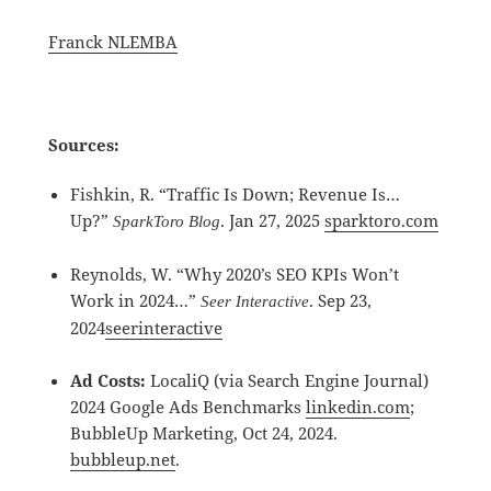
Franck NLEMBA
Sources:
Fishkin, R. “Traffic Is Down; Revenue Is…
Up?”
. Jan 27, 2025
sparktoro.com
SparkToro Blog
Reynolds, W. “Why 2020’s SEO KPIs Won’t
Work in 2024…”
. Sep 23,
Seer Interactive
2024
seerinteractive
Ad Costs:
LocaliQ (via Search Engine Journal)
2024 Google Ads Benchmarks
linkedin.com
;
BubbleUp Marketing, Oct 24, 2024.
bubbleup.net
.