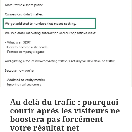
Au-delà du trafic : pourquoi
courir après les visiteurs ne
boostera pas forcément
votre résultat net