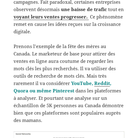
campagnes. Fait paradoxal, certaines entreprises
observent désormais
une baisse de trafic
tout en
voyant leurs ventes progresser.
Ce phénomène
remet en cause les idées reçues sur la croissance
digitale.
Prenons l’exemple de la fête des mères au
Canada. Le marketeur de base pour attirer des
ventes en ligne aura coutume de regarder les
mots clés les plus recherchés. Il va utiliser des
outils de recherche de mots clés. Mais très
rarement il va considérer
YouTube,
Reddit
,
Quora ou même Pinterest
dans les plateformes
à analyser. Et pourtant une analyse sur un
échantillon de 5K personnes au Canada démontre
bien que ces plateformes sont populaires auprès
des mamans.