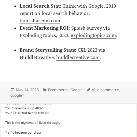
Local Search Stat:
Think with Google, 2019
report on local search behavior.
lionssharedm.com
.
Event Marketing ROI:
Splash survey via
ExplodingTopics, 2023.
explodingtopics.com
.
Brand Storytelling Stats:
CXL 2023 via
HuddleCreative.
huddlecreative.com
.
May 14, 2025
Ecommerce
,
Google
AI
,
e-commerce
,
google