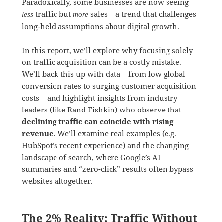
Paradoxically, some businesses are now seeing
traffic but
sales – a trend that challenges
less
more
long-held assumptions about digital growth.
In this report, we’ll explore why focusing solely
on traffic acquisition can be a costly mistake.
We’ll back this up with data – from low global
conversion rates to surging customer acquisition
costs – and highlight insights from industry
leaders (like Rand Fishkin) who observe that
declining traffic can coincide with rising
revenue
. We’ll examine real examples (e.g.
HubSpot’s recent experience) and the changing
landscape of search, where Google’s AI
summaries and “zero-click” results often bypass
websites altogether.
The 2% Reality: Traffic Without