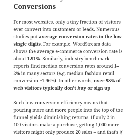
Conversions
For most websites, only a tiny fraction of visitors
ever convert into customers or leads. Numerous
studies put
average conversion rates in the low
single digits
. For example, WordStream data
shows the average e-commerce conversion rate is
about
1.91%
. Similarly, industry benchmark
reports find median conversion rates around 1–
2% in many sectors (e.g. median fashion retail
conversion ~1.96%). In other words,
over 98% of
web visitors typically don’t buy or sign up
.
Such low conversion efficiency means that
pouring more and more people into the top of the
funnel yields diminishing returns. If only 2 in
100 visitors make a purchase, getting 1,000 more
visitors might only produce 20 sales – and that’s
if