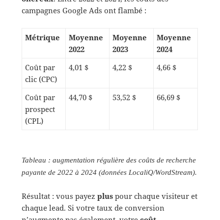
campagnes Google Ads ont flambé :
Métrique
Moyenne
Moyenne
Moyenne
2022
2023
2024
Coût par
4,01 $
4,22 $
4,66 $
clic (CPC)
Coût par
44,70 $
53,52 $
66,69 $
prospect
(CPL)
Tableau : augmentation régulière des coûts de recherche
payante de 2022 à 2024 (données LocaliQ/WordStream).
Résultat : vous payez
plus
pour chaque visiteur et
chaque lead. Si votre taux de conversion
n’augmente pas également, votre
coût