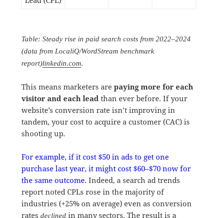
Lead (CPL)
Table: Steady rise in paid search costs from 2022–2024
(data from LocaliQ/WordStream benchmark
report)
linkedin.com
.
This means marketers are
paying more for each
visitor and each lead
than ever before. If your
website’s conversion rate isn’t improving in
tandem, your cost to acquire a customer (CAC) is
shooting up.
For example, if it cost $50 in ads to get one
purchase last year, it might cost $60–$70 now for
the same outcome
. Indeed, a search ad trends
report noted CPLs rose in the majority of
industries (+25% on average) even as conversion
rates
in many sectors. The result is a
declined