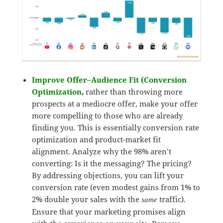
Improve Offer–Audience Fit (Conversion
Optimization
,
rather than throwing more
prospects at a mediocre offer, make your offer
more compelling to those who are already
finding you. This is essentially conversion rate
optimization and product-market fit
alignment. Analyze why the 98% aren’t
converting: Is it the messaging? The pricing?
By addressing objections, you can lift your
conversion rate (even modest gains from 1% to
2% double your sales with the
traffic).
same
Ensure that your marketing promises align