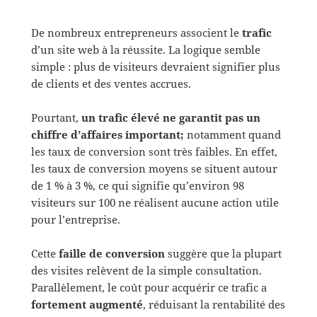
De nombreux entrepreneurs associent le
trafic
d’un site web à la réussite. La logique semble
simple : plus de visiteurs devraient signifier plus
de clients et des ventes accrues.
Pourtant,
un trafic élevé ne garantit pas un
chiffre d’affaires important;
notamment quand
les taux de conversion sont très faibles. En effet,
les taux de conversion moyens se situent autour
de 1 % à 3 %, ce qui signifie qu’environ 98
visiteurs sur 100 ne réalisent aucune action utile
pour l’entreprise.
Cette
faille de conversion
suggère que la plupart
des visites relèvent de la simple consultation.
Parallèlement, le coût pour acquérir ce trafic a
fortement augmenté
, réduisant la rentabilité des