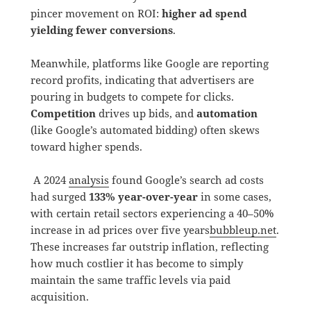
pincer movement on ROI:
higher ad spend
yielding fewer conversions
.
Meanwhile, platforms like Google are reporting
record profits, indicating that advertisers are
pouring in budgets to compete for clicks.
Competition
drives up bids, and
automation
(like Google’s automated bidding) often skews
toward higher spends.
A 2024
analysis
found Google’s search ad costs
had surged
133% year-over-year
in some cases,
with certain retail sectors experiencing a 40–50%
increase in ad prices over five years
bubbleup.net
.
These increases far outstrip inflation, reflecting
how much costlier it has become to simply
maintain the same traffic levels via paid
acquisition.