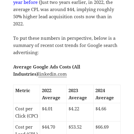
year before
(Just two years earlier, in 2022, the
average CPL was around $44, implying roughly
50% higher lead acquisition costs now than in
2022.
To put these numbers in perspective, below is a
summary of recent cost trends for Google search
advertising:
Average Google Ads Costs (All
Industries)
linkedin.com
Metric
2022
2023
2024
Average
Average
Average
Cost per
$4.01
$4.22
$4.66
Click (CPC)
Cost per
$44.70
$53.52
$66.69