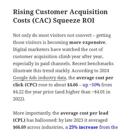
Rising Customer Acquisition
Costs (CAC) Squeeze ROI
Not only do most visitors not convert – getting
those visitors is becoming
more expensive
.
Digital marketers have watched the cost of
customer acquisition climb year after year,
especially in paid channels. Recent benchmarks
illustrate this trend starkly. According to 2024
Google Ads industry data
, the
average cost per
click (CPC)
rose to about
$4.66
–
up ~10%
from
$4.22 the year prior (and higher than ~$4.01 in
2022).
More importantly, the
average cost per lead
(CPL)
has ballooned: by late 2023 it averaged
$66.69
across industries,
a
25% increase
from the