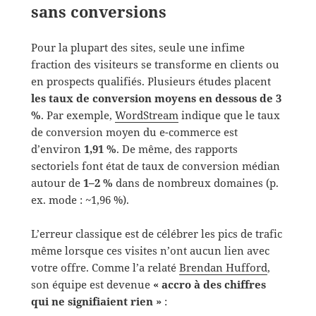
sans conversions
Pour la plupart des sites, seule une infime
fraction des visiteurs se transforme en clients ou
en prospects qualifiés. Plusieurs études placent
les taux de conversion moyens en dessous de 3
%
. Par exemple,
WordStream
indique que le taux
de conversion moyen du e-commerce est
d’environ
1,91 %
. De même, des rapports
sectoriels font état de taux de conversion médian
autour de
1–2 %
dans de nombreux domaines (p.
ex. mode : ~1,96 %).
L’erreur classique est de célébrer les pics de trafic
même lorsque ces visites n’ont aucun lien avec
votre offre. Comme l’a relaté
Brendan Hufford
,
son équipe est devenue
« accro à des chiffres
qui ne signifiaient rien »
: