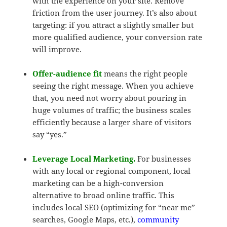
with the experience on your site. Remove
friction from the user journey. It’s also about
targeting: if you attract a slightly smaller but
more qualified audience, your conversion rate
will improve.
Offer-audience fit
means the right people
seeing the right message. When you achieve
that, you need not worry about pouring in
huge volumes of traffic; the business scales
efficiently because a larger share of visitors
say “yes.”
Leverage Local Marketing.
For businesses
with any local or regional component, local
marketing can be a high-conversion
alternative to broad online traffic. This
includes local SEO (optimizing for “near me”
searches, Google Maps, etc.),
community