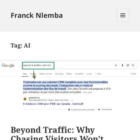
Franck Nlemba
MENU
AND
WIDGETS
Tag:
AI
Beyond Traffic: Why
Chasing Visitors Won’t