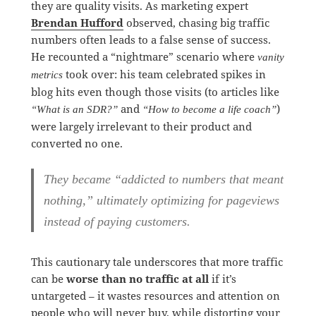
they are quality visits. As marketing expert
Brendan Hufford
observed, chasing big traffic
numbers often leads to a false sense of success.
He recounted a “nightmare” scenario where
vanity
took over: his team celebrated spikes in
metrics
blog hits even though those visits (to articles like
and
)
“What is an SDR?”
“How to become a life coach”
were largely irrelevant to their product and
converted no one.
They became “addicted to numbers that meant
nothing,” ultimately
optimizing for pageviews
instead of paying customers
.
This cautionary tale underscores that more traffic
can be
worse than no traffic at all
if it’s
untargeted – it wastes resources and attention on
people who will never buy, while distorting your