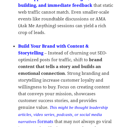
building, and immediate feedback
that static
web traffic cannot match. Even smaller-scale
events like roundtable discussions or AMA
(Ask Me Anything) sessions can yield a rich
crop of leads.
Build Your Brand with Content &
Storytelling
– Instead of churning out SEO-
optimized posts for traffic, shift to
brand
content that tells a story and builds an
emotional connection
. Strong branding and
storytelling increase customer loyalty and
willingness to buy. Focus on creating content
that conveys your mission, showcases
customer success stories, and provides
genuine value.
This might be thought leadership
articles, video series, podcasts, or social media
formats
that may not always go viral
narratives