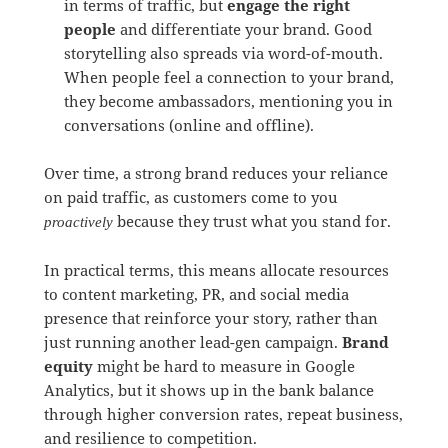
in terms of traffic, but
engage the right
people
and differentiate your brand. Good
storytelling also spreads via word-of-mouth.
When people feel a connection to your brand,
they become ambassadors, mentioning you in
conversations (online and offline).
Over time, a strong brand reduces your reliance
on paid traffic, as customers come to you
because they trust what you stand for.
proactively
In practical terms, this means allocate resources
to content marketing, PR, and social media
presence that reinforce your story, rather than
just running another lead-gen campaign.
Brand
equity
might be hard to measure in Google
Analytics, but it shows up in the bank balance
through higher conversion rates, repeat business,
and resilience to competition.