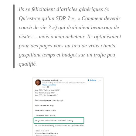
ils se félicitaient d’articles génériques («
Qu’est-ce qu’un SDR ? », « Comment devenir
coach de vie ? ») qui drainaient beaucoup de
visites… mais aucun acheteur. Ils optimisaient
pour des pages vues au lieu de vrais clients,
gaspillant temps et budget sur un trafic peu
qualifié.