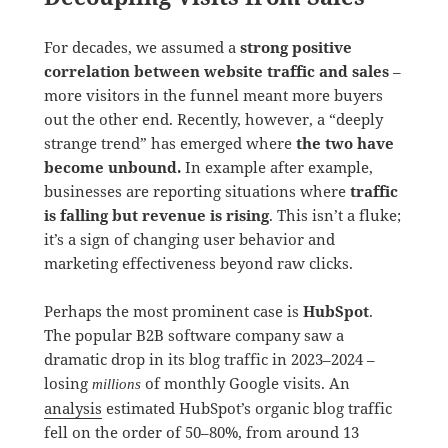
For decades, we assumed a
strong positive
correlation between website traffic and sales
–
more visitors in the funnel meant more buyers
out the other end. Recently, however, a “deeply
strange trend” has emerged where
the two have
become unbound.
In example after example,
businesses are reporting situations where
traffic
is falling but revenue is rising
. This isn’t a fluke;
it’s a sign of changing user behavior and
marketing effectiveness beyond raw clicks.
Perhaps the most prominent case is
HubSpot
.
The popular B2B software company saw a
dramatic drop in its blog traffic in 2023–2024 –
losing
of monthly Google visits. An
millions
analysis
estimated HubSpot’s organic blog traffic
fell on the order of 50–80%, from around 13