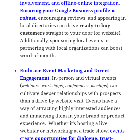
involvement, and offline-online integration
.
Ensuring your Google Business profile is
robust,
encouraging reviews, and appearing in
local directories can drive
ready-to-buy
customers
straight to your door (or website).
Additionally, sponsoring local events or
partnering with local organizations can boost
word-of-mouth.
Embrace Event Marketing and Direct
Engagement.
In-person and virtual events
(
) can
webinars, workshops, conferences, meetups
cultivate deeper relationships with prospects
than a drive-by website visit. Events have a
way of attracting highly interested audiences
and immersing them in your brand or product
experience. Whether it’s hosting a live
webinar or networking at a trade show,
events
create
opportunities for dialogue, trust-