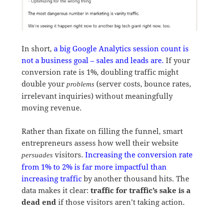
In short,
a big Google Analytics session count is
not a business goal – sales and leads are.
If your
conversion rate is 1%, doubling traffic might
double your
(server costs, bounce rates,
problems
irrelevant inquiries) without meaningfully
moving revenue.
Rather than fixate on filling the funnel, smart
entrepreneurs assess how well their website
visitors.
Increasing the conversion rate
persuades
from 1% to 2% is far more impactful than
increasing traffic
by another thousand hits. The
data makes it clear:
traffic for traffic’s sake is a
dead end
if those visitors aren’t taking action.