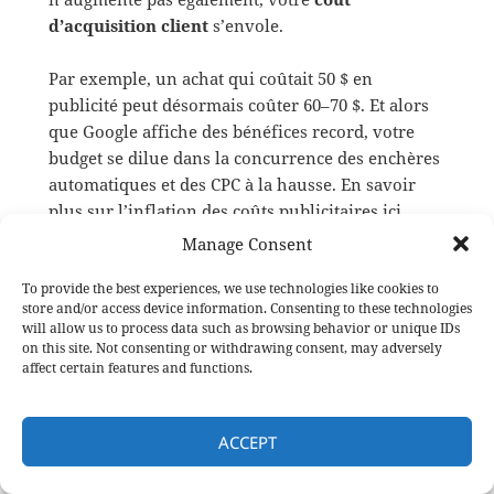
d’acquisition client
s’envole.
Par exemple, un achat qui coûtait 50 $ en
publicité peut désormais coûter 60–70 $. Et alors
que Google affiche des bénéfices record, votre
budget se dilue dans la concurrence des enchères
automatiques et des CPC à la hausse. En savoir
plus sur l’inflation des coûts publicitaires ici
Manage Consent
Trafic en baisse, chiffre
To provide the best experiences, we use technologies like cookies to
store and/or access device information. Consenting to these technologies
d’affaires en hausse : dissocier
will allow us to process data such as browsing behavior or unique IDs
on this site. Not consenting or withdrawing consent, may adversely
visites et ventes
affect certain features and functions.
Il se produit aujourd’hui un
phénomène
étrange
: certaines entreprises voient
leur trafic
ACCEPT
chuter
tout en
voyant leurs revenus grimper
.
Le cas le plus emblématique est
HubSpot
: