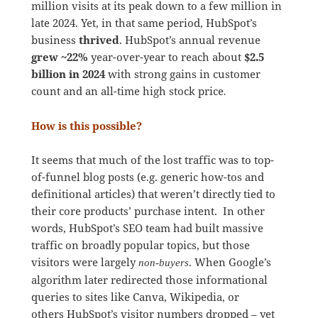
million visits at its peak down to a few million in
late 2024. Yet, in that same period, HubSpot’s
business
thrived
. HubSpot’s annual revenue
grew ~22%
year-over-year to reach about
$2.5
billion in 2024
with strong gains in customer
count and an all-time high stock price
.
How is this possible?
It seems that much of the lost traffic was to top-
of-funnel blog posts (e.g. generic how-tos and
definitional articles) that weren’t directly tied to
their core products’ purchase intent. In other
words, HubSpot’s SEO team had built massive
traffic on broadly popular topics, but those
visitors were largely
. When Google’s
non-buyers
algorithm later redirected those informational
queries to sites like Canva, Wikipedia, or
others HubSpot’s visitor numbers dropped – yet