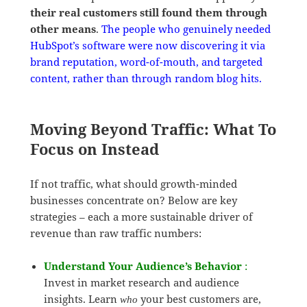
their real customers still found them through
other means
.
The people who genuinely needed
HubSpot’s software were now discovering it via
brand reputation, word-of-mouth, and targeted
content, rather than through random blog hits.
Moving Beyond Traffic: What To
Focus on Instead
If not traffic, what should growth-minded
businesses concentrate on? Below are key
strategies – each a more sustainable driver of
revenue than raw traffic numbers:
Understand Your Audience’s Behavior
:
Invest in market research and audience
insights. Learn
your best customers are,
who