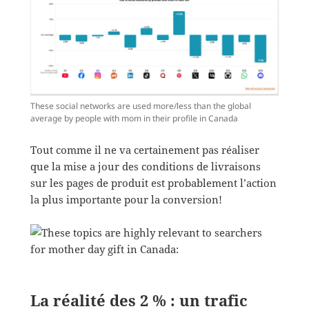
These social networks are used more/less than the global
average by people with mom in their profile in Canada
Tout comme il ne va certainement pas réaliser
que la mise a jour des conditions de livraisons
sur les pages de produit est probablement l’action
la plus importante pour la conversion!
La réalité des 2 % : un trafic