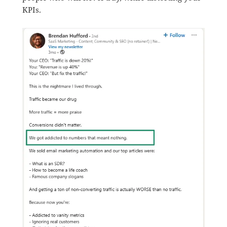
KPIs.